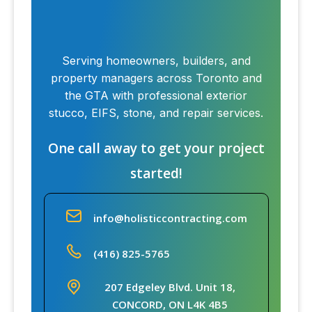
Serving homeowners, builders, and
property managers across Toronto and
the GTA with professional exterior
stucco, EIFS, stone, and repair services.
One call away to get your project
started!
info@holisticcontracting.com
(416) 825-5765
207 Edgeley Blvd. Unit 18,
CONCORD, ON L4K 4B5