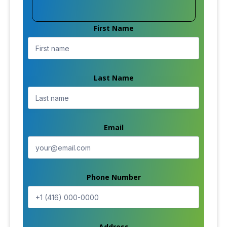
First Name
Last Name
Email
Phone Number
Address