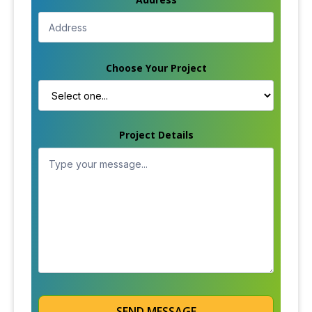
Choose Your Project
Project Details