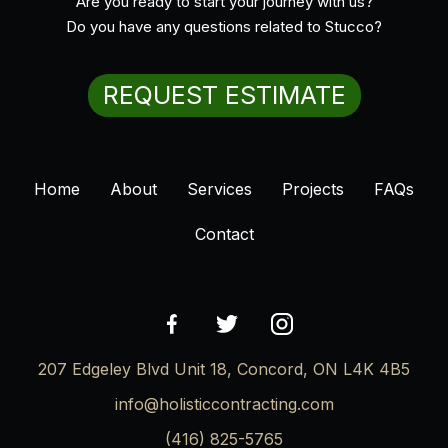
Are you ready to start your journey with us?
Do you have any questions related to Stucco?
REQUEST ESTIMATE
Home
About
Services
Projects
FAQs
Contact
207 Edgeley Blvd Unit 18, Concord, ON L4K 4B5
info@holisticcontracting.com
(416) 825-5765