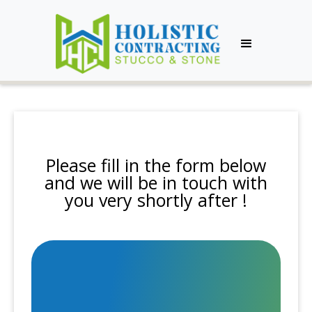
Please fill in the form below
and we will be in touch with
you very shortly after !