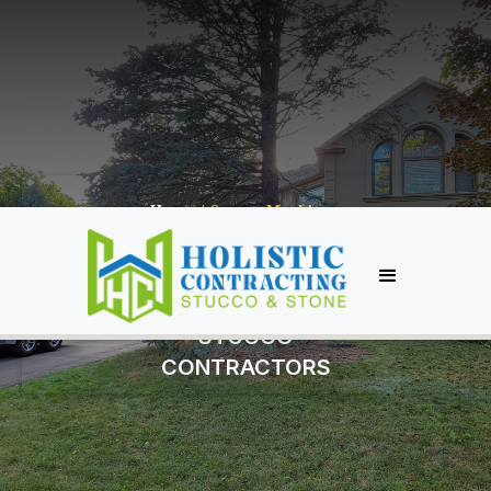
Home
/
Stucco Markham
MARKHAM
STUCCO
CONTRACTORS