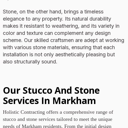
Stone, on the other hand, brings a timeless
elegance to any property. Its natural durability
makes it resistant to weathering, and its variety in
color and texture can complement any design
scheme. Our skilled craftsmen are adept at working
with various stone materials, ensuring that each
installation is not only aesthetically pleasing but
also structurally sound.
Our Stucco And Stone
Services In Markham
Holistic Contracting offers a comprehensive range of
stucco and stone services tailored to meet the unique
needs of Markham residents. From the initial design