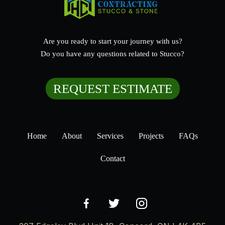
Are you ready to start your journey with us?
Do you have any questions related to Stucco?
REQUEST ESTIMATE
Home
About
Services
Projects
FAQs
Contact