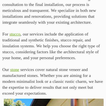
consultation to the final installation, our process is
meticulous and transparent. We specialize in both new
installations and renovations, providing solutions that
integrate seamlessly with your existing architecture.
For
stucco
, our services include the application of
traditional and synthetic finishes, stucco repair, and
insulation systems. We help you choose the right type of
stucco, considering factors like the architectural style of
your home, and your personal preferences.
Our
stone
services cover natural stone veneer and
manufactured stones. Whether you are aiming for a
modern minimalist look or a classic rustic charm, we have
the expertise to deliver results that not only meet but
exceed your expectations.