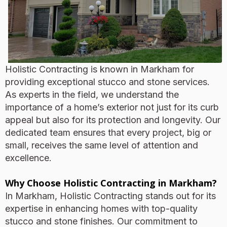
Holistic Contracting is known in Markham for
providing exceptional stucco and stone services.
As experts in the field, we understand the
importance of a home’s exterior not just for its curb
appeal but also for its protection and longevity. Our
dedicated team ensures that every project, big or
small, receives the same level of attention and
excellence.
Why Choose Holistic Contracting in Markham?
In Markham, Holistic Contracting stands out for its
expertise in enhancing homes with top-quality
stucco and stone finishes. Our commitment to