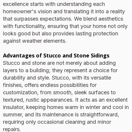
excellence starts with understanding each
homeowner's vision and translating it into a reality
that surpasses expectations. We blend aesthetics
with functionality, ensuring that your home not only
looks good but also provides lasting protection
against weather elements.
Advantages of Stucco and Stone Sidings
Stucco and stone are not merely about adding
layers to a building; they represent a choice for
durability and style. Stucco, with its versatile
finishes, offers endless possibilities for
customization, from smooth, sleek surfaces to
textured, rustic appearances. It acts as an excellent
insulator, keeping homes warm in winter and cool in
summer, and its maintenance is straightforward,
requiring only occasional cleaning and minor
repairs.