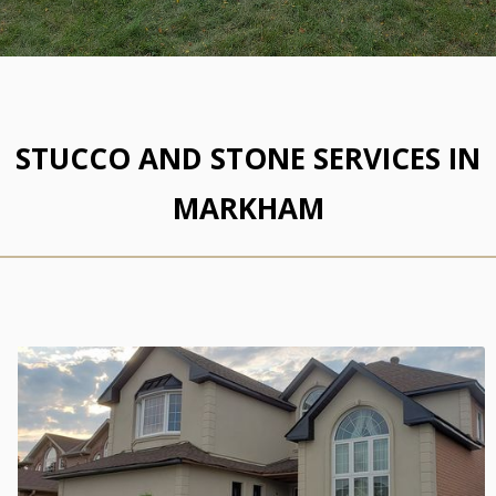
STUCCO AND STONE SERVICES IN
MARKHAM