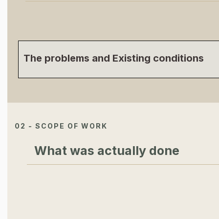
The problems and Existing conditions
02 - SCOPE OF WORK
What was actually done