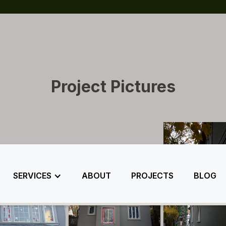
Project Pictures
SERVICES
ABOUT
PROJECTS
BLOG