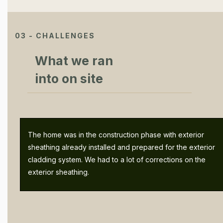
03 - CHALLENGES
What we ran
into on site
The home was in the construction phase with exterior
sheathing already installed and prepared for the exterior
cladding system. We had to a lot of corrections on the
exterior sheathing.