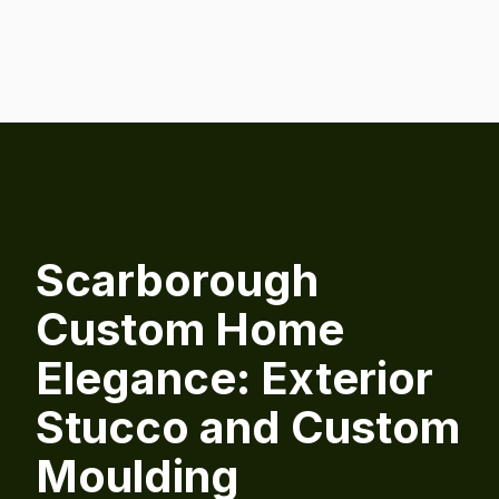
Scarborough
Custom Home
Elegance: Exterior
Stucco and Custom
Moulding