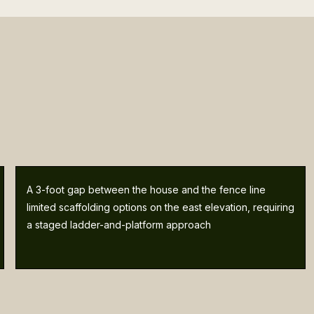
A 3-foot gap between the house and the fence line
limited scaffolding options on the east elevation, requiring
a staged ladder-and-platform approach