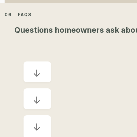
06 - FAQS
Questions homeowners ask about 
↓
↓
↓