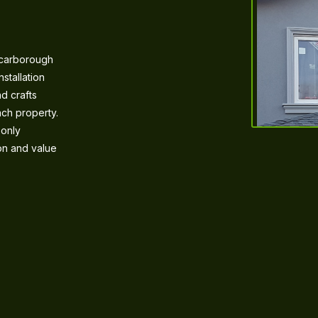
Scarborough
stallation
d crafts
ach property.
 only
ion and value