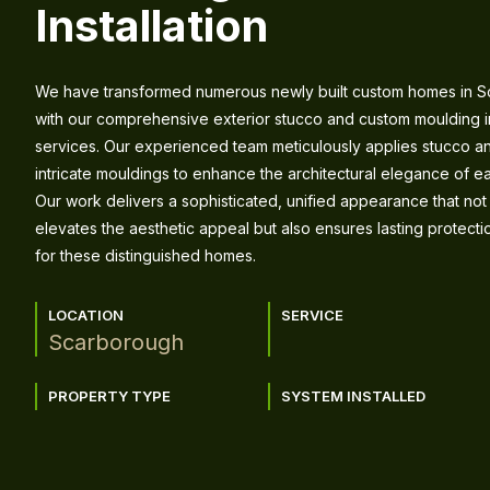
Installation
We have transformed numerous newly built custom homes in 
with our comprehensive exterior stucco and custom moulding in
services. Our experienced team meticulously applies stucco an
intricate mouldings to enhance the architectural elegance of e
Our work delivers a sophisticated, unified appearance that not
elevates the aesthetic appeal but also ensures lasting protect
for these distinguished homes.
LOCATION
SERVICE
Scarborough
PROPERTY TYPE
SYSTEM INSTALLED