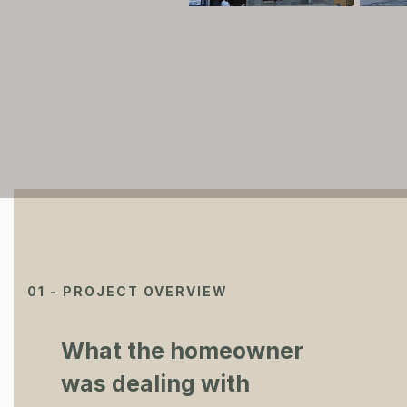
01 - PROJECT OVERVIEW
What the homeowner
was dealing with