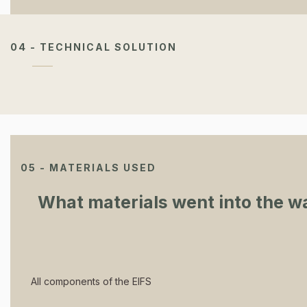
04 - TECHNICAL SOLUTION
05 - MATERIALS USED
What materials went into the wa
All components of the EIFS