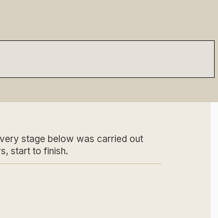
very stage below was carried out
s, start to finish.