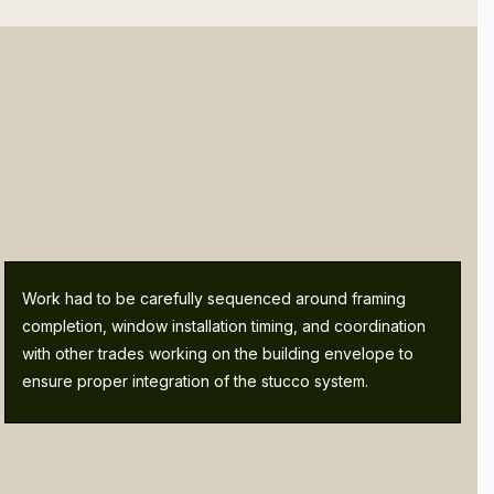
Work had to be carefully sequenced around framing
completion, window installation timing, and coordination
with other trades working on the building envelope to
ensure proper integration of the stucco system.