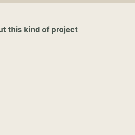
this kind of project