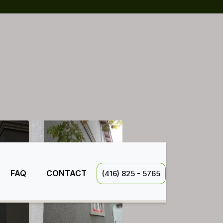
FAQ
CONTACT
(416) 825 - 5765