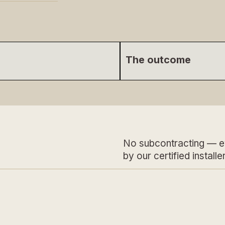
The outcome
No subcontracting — e
by our certified installer