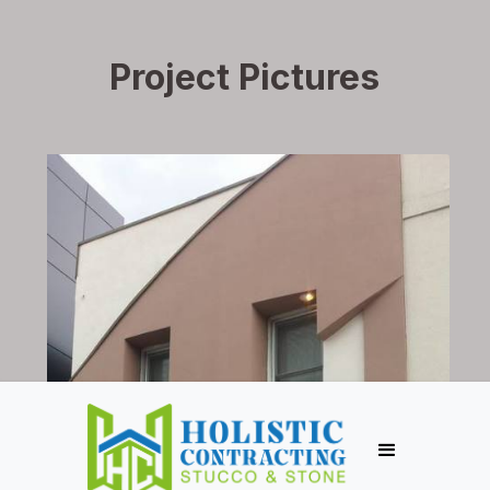
Project Pictures