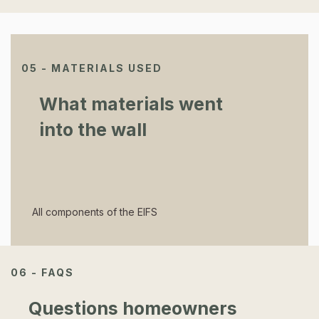
05 - MATERIALS USED
What materials went
into the wall
All components of the EIFS
06 - FAQS
Questions homeowners