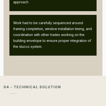
approach
Work had to be carefully sequenced around
framing completion, window installation timing, and
coordination with other trades working on the
building envelope to ensure proper integration of
the stucco system.
04 - TECHNICAL SOLUTION