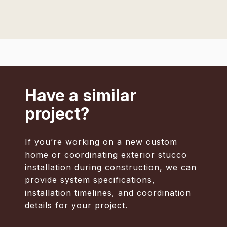
Have a similar
project?
If you’re working on a new custom
home or coordinating exterior stucco
installation during construction, we can
provide system specifications,
installation timelines, and coordination
details for your project.