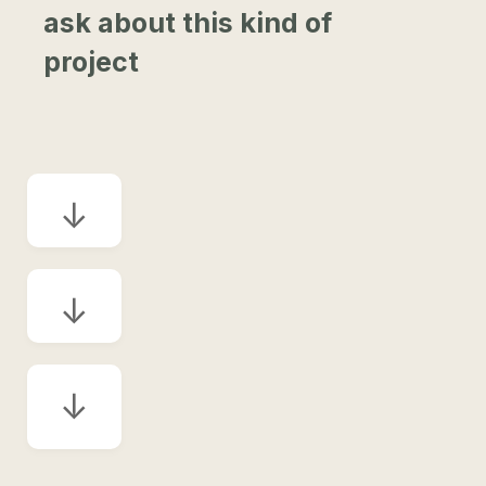
ask about this kind of
project
↓
↓
↓