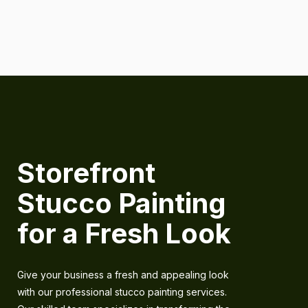
Storefront
Stucco Painting
for a Fresh Look
Give your business a fresh and appealing look
with our professional stucco painting services.