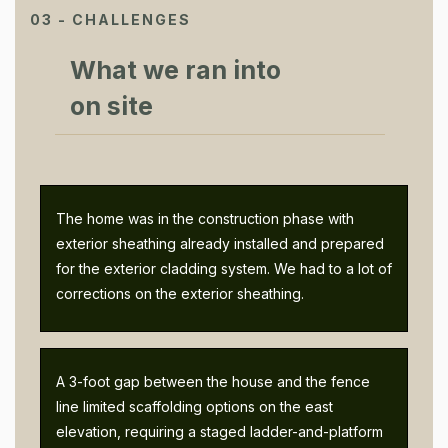
03 - CHALLENGES
What we ran into
on site
The home was in the construction phase with
exterior sheathing already installed and prepared
for the exterior cladding system. We had to a lot of
corrections on the exterior sheathing.
A 3-foot gap between the house and the fence
line limited scaffolding options on the east
elevation, requiring a staged ladder-and-platform