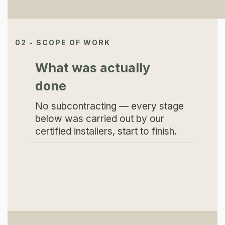
02 - SCOPE OF WORK
What was actually
done
No subcontracting — every stage
below was carried out by our
certified installers, start to finish.