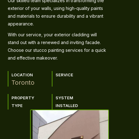
Our skilled team specializes in transforming the
exterior of your walls, using high-quality paints
and materials to ensure durability and a vibrant
appearance.
With our service, your exterior cladding will
stand out with a renewed and inviting facade.
Choose our stucco painting services for a quick
and effective makeover.
LOCATION
SERVICE
Toronto
PROPERTY
SYSTEM
TYPE
INSTALLED