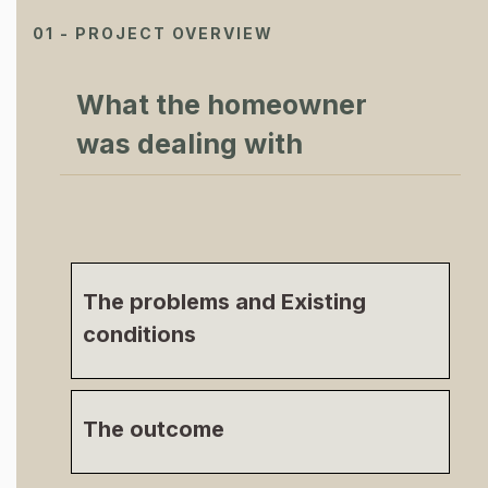
01 - PROJECT OVERVIEW
What the homeowner
was dealing with
The problems and Existing
conditions
The outcome