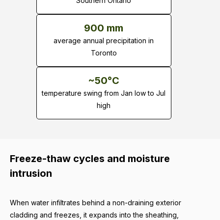
Southern Ontario
900 mm
average annual precipitation in
Toronto
~50°C
temperature swing from Jan low to Jul
high
Freeze-thaw cycles and moisture
intrusion
When water infiltrates behind a non-draining exterior
cladding and freezes, it expands into the sheathing,