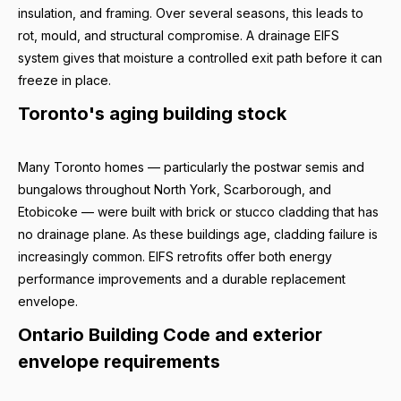
insulation, and framing. Over several seasons, this leads to
rot, mould, and structural compromise. A drainage EIFS
system gives that moisture a controlled exit path before it can
freeze in place.
Toronto's aging building stock
Many Toronto homes — particularly the postwar semis and
bungalows throughout North York, Scarborough, and
Etobicoke — were built with brick or stucco cladding that has
no drainage plane. As these buildings age, cladding failure is
increasingly common. EIFS retrofits offer both energy
performance improvements and a durable replacement
envelope.
Ontario Building Code and exterior
envelope requirements