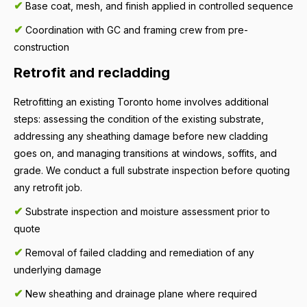
✔
Base coat, mesh, and finish applied in controlled sequence
✔
Coordination with GC and framing crew from pre-
construction
Retrofit and recladding
Retrofitting an existing Toronto home involves additional
steps: assessing the condition of the existing substrate,
addressing any sheathing damage before new cladding
goes on, and managing transitions at windows, soffits, and
grade. We conduct a full substrate inspection before quoting
any retrofit job.
✔
Substrate inspection and moisture assessment prior to
quote
✔
Removal of failed cladding and remediation of any
underlying damage
✔
New sheathing and drainage plane where required