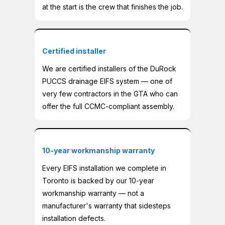
at the start is the crew that finishes the job.
Certified installer
We are certified installers of the DuRock
PUCCS drainage EIFS system — one of
very few contractors in the GTA who can
offer the full CCMC-compliant assembly.
10-year workmanship warranty
Every EIFS installation we complete in
Toronto is backed by our 10-year
workmanship warranty — not a
manufacturer's warranty that sidesteps
installation defects.