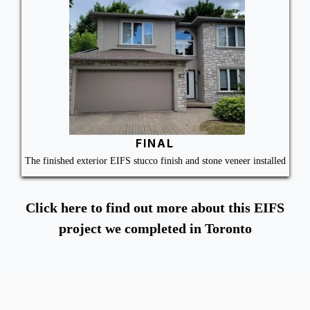
FINAL
The finished exterior EIFS stucco finish and stone veneer installed
Click here to find out more about this EIFS
project we completed in Toronto