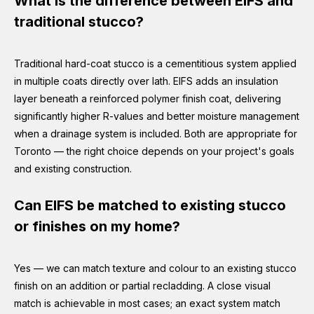
What is the difference between EIFS and
traditional stucco?
Traditional hard-coat stucco is a cementitious system applied
in multiple coats directly over lath. EIFS adds an insulation
layer beneath a reinforced polymer finish coat, delivering
significantly higher R-values and better moisture management
when a drainage system is included. Both are appropriate for
Toronto — the right choice depends on your project's goals
and existing construction.
Can EIFS be matched to existing stucco
or finishes on my home?
Yes — we can match texture and colour to an existing stucco
finish on an addition or partial recladding. A close visual
match is achievable in most cases; an exact system match