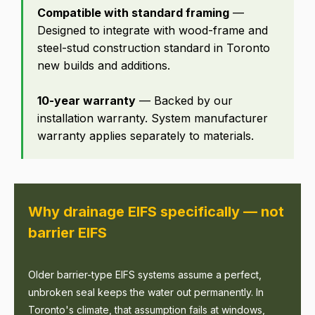
Compatible with standard framing
—
Designed to integrate with wood-frame and
steel-stud construction standard in Toronto
new builds and additions.
10-year warranty
— Backed by our
installation warranty. System manufacturer
warranty applies separately to materials.
Why drainage EIFS specifically — not
barrier EIFS
Older barrier-type EIFS systems assume a perfect,
unbroken seal keeps the water out permanently. In
Toronto's climate, that assumption fails at windows,