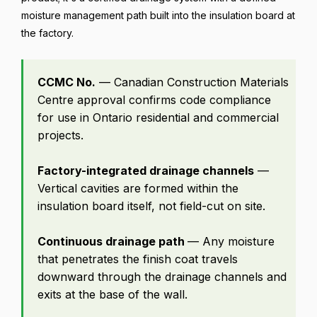
moisture management path built into the insulation board at
the factory.
CCMC No.
— Canadian Construction Materials
Centre approval confirms code compliance
for use in Ontario residential and commercial
projects.
Factory-integrated drainage channels
—
Vertical cavities are formed within the
insulation board itself, not field-cut on site.
Continuous drainage path
— Any moisture
that penetrates the finish coat travels
downward through the drainage channels and
exits at the base of the wall.