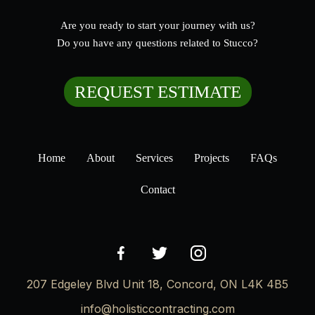
Are you ready to start your journey with us?
Do you have any questions related to Stucco?
REQUEST ESTIMATE
Home
About
Services
Projects
FAQs
Contact
207 Edgeley Blvd Unit 18, Concord, ON L4K 4B5
info@holisticcontracting.com