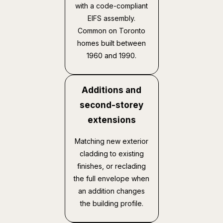
with a code-compliant
EIFS assembly.
Common on Toronto
homes built between
1960 and 1990.
Additions and
second-storey
extensions
Matching new exterior
cladding to existing
finishes, or reclading
the full envelope when
an addition changes
the building profile.