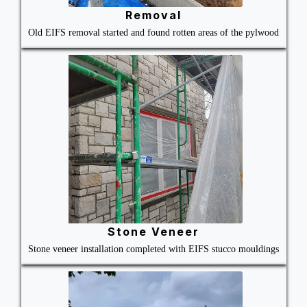
Removal
Old EIFS removal started and found rotten areas of the pylwood
Stone Veneer
Stone veneer installation completed with EIFS stucco mouldings