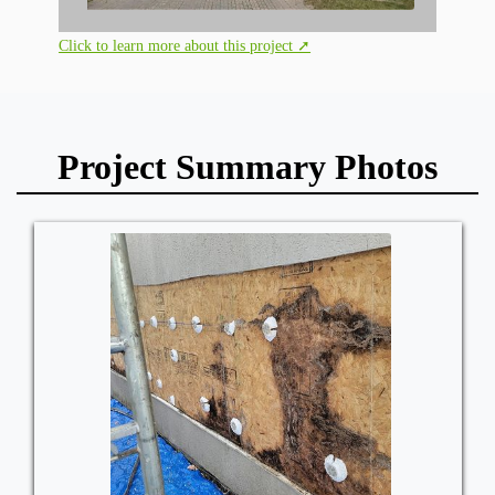
Click to learn more about this project ➚
Project Summary Photos