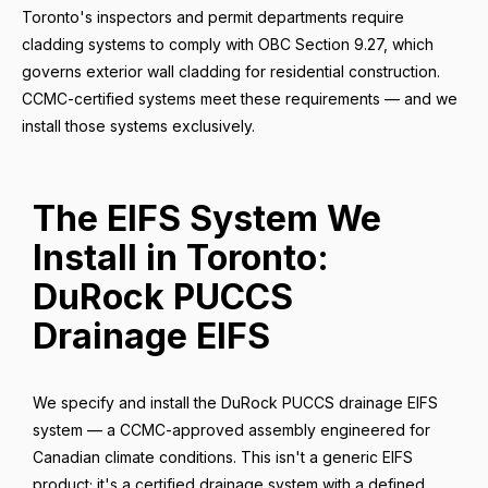
Toronto's inspectors and permit departments require
cladding systems to comply with OBC Section 9.27, which
governs exterior wall cladding for residential construction.
CCMC-certified systems meet these requirements — and we
install those systems exclusively.
The EIFS System We
Install in Toronto:
DuRock PUCCS
Drainage EIFS
We specify and install the DuRock PUCCS drainage EIFS
system — a CCMC-approved assembly engineered for
Canadian climate conditions. This isn't a generic EIFS
product; it's a certified drainage system with a defined