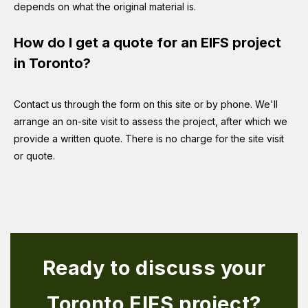
depends on what the original material is.
How do I get a quote for an EIFS project
in Toronto?
Contact us through the form on this site or by phone. We'll
arrange an on-site visit to assess the project, after which we
provide a written quote. There is no charge for the site visit
or quote.
Ready to discuss your
Toronto EIFS project?