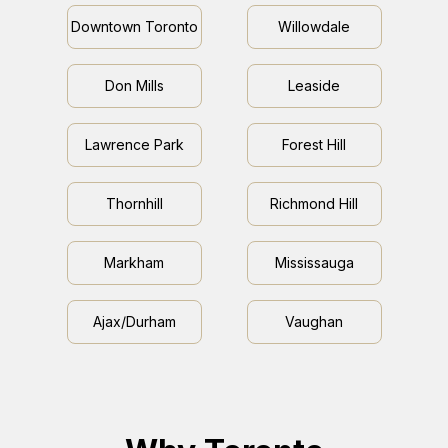
Downtown Toronto
Willowdale
Don Mills
Leaside
Lawrence Park
Forest Hill
Thornhill
Richmond Hill
Markham
Mississauga
Ajax/Durham
Vaughan