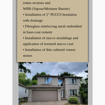
rotten sections and
WRB (Vapour/Moisture Barrier)
• Installation of 2" PUCCS Insulation
with drainage
• Fibreglass reinforcing mesh embedded
in base-coat cement
• Installation of stucco mouldings and
application of textured stucco coat
• Installation of thin cultured veneer
stones