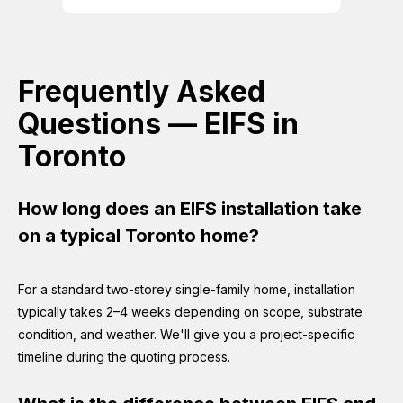
Frequently Asked
Questions — EIFS in
Toronto
How long does an EIFS installation take
on a typical Toronto home?
For a standard two-storey single-family home, installation
typically takes 2–4 weeks depending on scope, substrate
condition, and weather. We'll give you a project-specific
timeline during the quoting process.