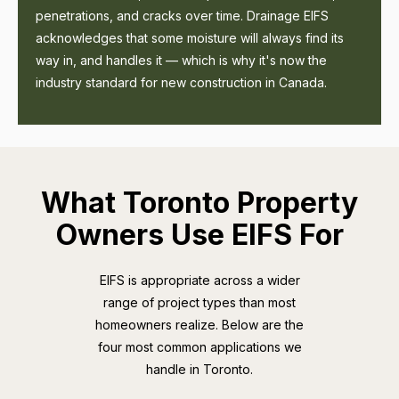
penetrations, and cracks over time. Drainage EIFS
acknowledges that some moisture will always find its
way in, and handles it — which is why it's now the
industry standard for new construction in Canada.
What Toronto Property
Owners Use EIFS For
EIFS is appropriate across a wider
range of project types than most
homeowners realize. Below are the
four most common applications we
handle in Toronto.