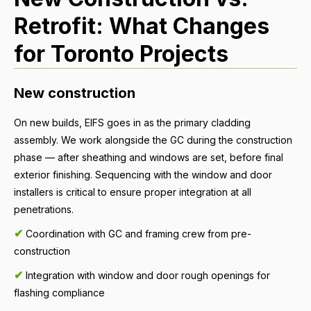
Retrofit: What Changes
for Toronto Projects
New construction
On new builds, EIFS goes in as the primary cladding
assembly. We work alongside the GC during the construction
phase — after sheathing and windows are set, before final
exterior finishing. Sequencing with the window and door
installers is critical to ensure proper integration at all
penetrations.
✔
Coordination with GC and framing crew from pre-
construction
✔
Integration with window and door rough openings for
flashing compliance