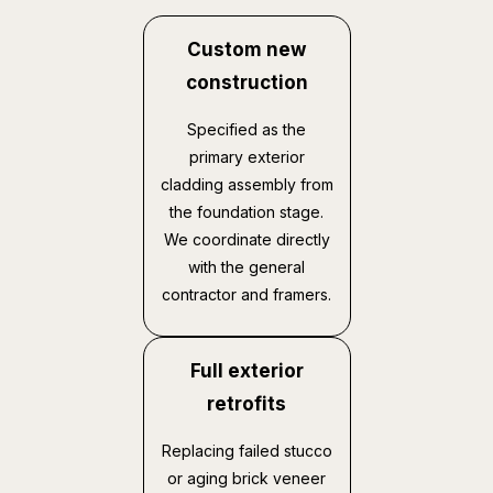
Custom new
construction
Specified as the
primary exterior
cladding assembly from
the foundation stage.
We coordinate directly
with the general
contractor and framers.
Full exterior
retrofits
Replacing failed stucco
or aging brick veneer