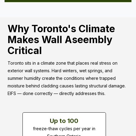
Why Toronto's Climate
Makes Wall Aseembly
Critical
Toronto sits in a climate zone that places real stress on
exterior wall systems. Hard winters, wet springs, and
summer humidity create the conditions where trapped
moisture behind cladding causes lasting structural damage.
EIFS — done correctly — directly addresses this.
Up to 100
freeze-thaw cycles per year in