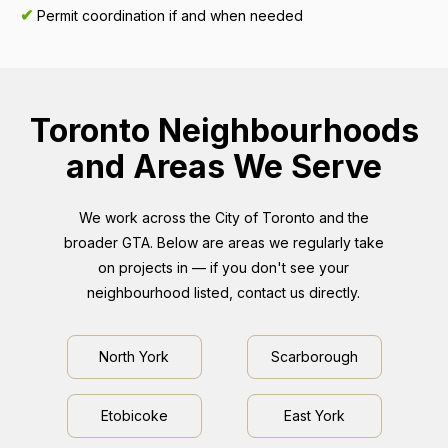
✔
Permit coordination if and when needed
Toronto Neighbourhoods
and Areas We Serve
We work across the City of Toronto and the
broader GTA. Below are areas we regularly take
on projects in — if you don't see your
neighbourhood listed, contact us directly.
North York
Scarborough
Etobicoke
East York