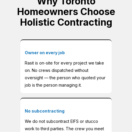
Why Toronto
Homeowners Choose
Holistic Contracting
Owner on every job
Rasit is on-site for every project we take
on. No crews dispatched without
oversight — the person who quoted your
job is the person managing it.
No subcontracting
We do not subcontract EIFS or stucco
work to third parties. The crew you meet