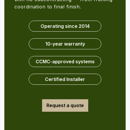
coordination to final finish.
Operating since 2014
10-year warranty
CCMC-approved systems
Certified Installer
Request a quote