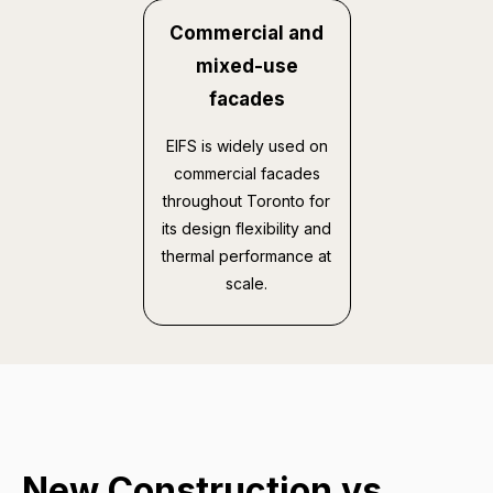
Commercial and
mixed-use
facades
EIFS is widely used on
commercial facades
throughout Toronto for
its design flexibility and
thermal performance at
scale.
New Construction vs.