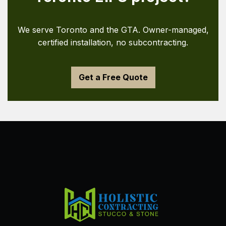
We serve Toronto and the GTA. Owner-managed,
certified installation, no subcontracting.
Get a Free Quote