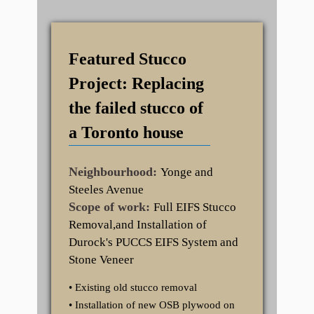
Featured Stucco
Project: Replacing
the failed stucco of
a Toronto house
Neighbourhood:
Yonge and
Steeles Avenue
Scope of work:
Full EIFS Stucco
Removal,and Installation of
Durock's PUCCS EIFS System and
Stone Veneer
• Existing old stucco removal
• Installation of new OSB plywood on