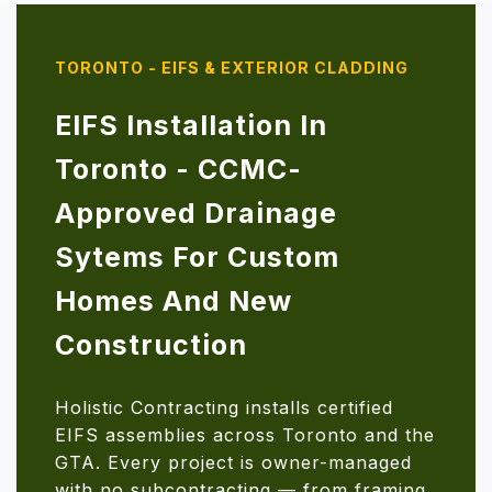
TORONTO - EIFS & EXTERIOR CLADDING
EIFS Installation In
Toronto - CCMC-
Approved Drainage
Sytems For Custom
Homes And New
Construction
Holistic Contracting installs certified
EIFS assemblies across Toronto and the
GTA. Every project is owner-managed
with no subcontracting — from framing