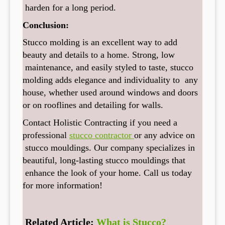
harden for a long period.
Conclusion:
Stucco molding is an excellent way to add
beauty and details to a home. Strong, low
maintenance, and easily styled to taste, stucco
molding adds elegance and individuality to any
house, whether used around windows and doors
or on rooflines and detailing for walls.
Contact Holistic Contracting if you need a
professional
stucco contractor
or any advice on
stucco mouldings. Our company specializes in
beautiful, long-lasting stucco mouldings that
enhance the look of your home. Call us today
for more information!
Related Article;
What is Stucco?