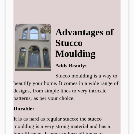
Advantages of
Stucco
Moulding
Adds Beauty:
Stucco moulding is a way to
beautify your home. It comes in a wide range of
designs, from simple lines to very intricate
patterns, as per your choice.
Durable:
It is as hard as regular stucco; the stucco
moulding is a very strong material and has a
long lifespan. It tends to bear all types of