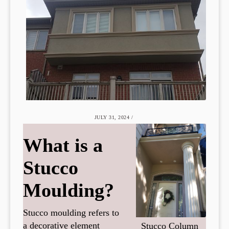
JULY 31, 2024
/
What is a
Stucco
Moulding?
Stucco moulding refers to
a decorative element
Stucco Column