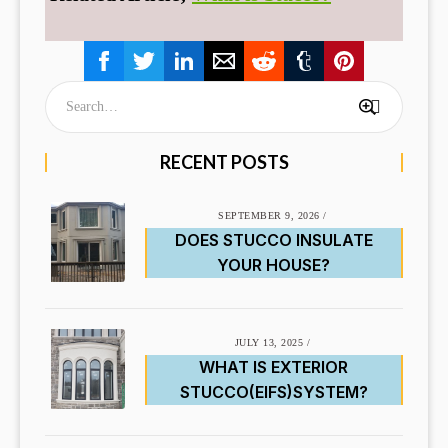
RECENT POSTS
SEPTEMBER 9, 2026
/
DOES STUCCO INSULATE
YOUR HOUSE?
JULY 13, 2025
/
WHAT IS EXTERIOR
STUCCO(EIFS)SYSTEM?