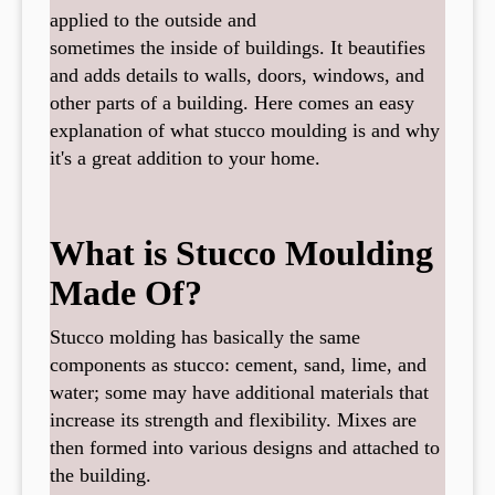
applied to the outside and
sometimes the inside of buildings. It beautifies
and adds details to walls, doors, windows, and
other parts of a building. Here comes an easy
explanation of what stucco moulding is and why
it's a great addition to your home.
What is Stucco Moulding
Made Of?
Stucco molding has basically the same
components as stucco: cement, sand, lime, and
water; some may have additional materials that
increase its strength and flexibility. Mixes are
then formed into various designs and attached to
the building.