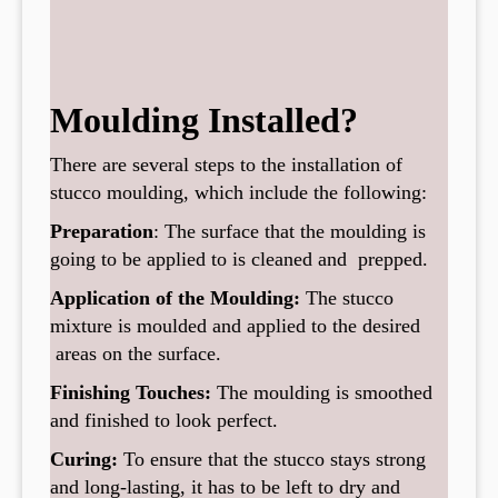
Moulding Installed?
There are several steps to the installation of
stucco moulding, which include the following:
Preparation
: The surface that the moulding is
going to be applied to is cleaned and prepped.
Application of the Moulding:
The stucco
mixture is moulded and applied to the desired
areas on the surface.
Finishing Touches:
The moulding is smoothed
and finished to look perfect.
Curing:
To ensure that the stucco stays strong
and long-lasting, it has to be left to dry and