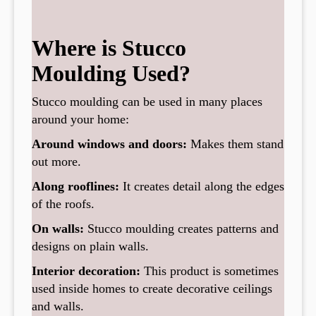
Where is Stucco
Moulding Used?
Stucco moulding can be used in many places
around your home:
Around windows and doors:
Makes them stand
out more.
Along rooflines:
It creates detail along the edges
of the roofs.
On walls:
Stucco moulding creates patterns and
designs on plain walls.
Interior decoration:
This product is sometimes
used inside homes to create decorative ceilings
and walls.