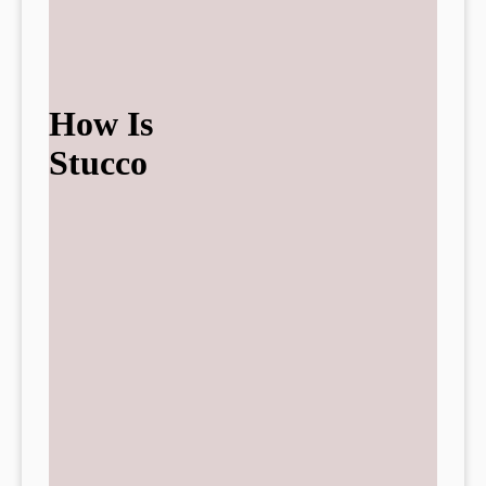
How Is
Stucco