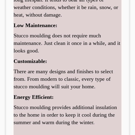
weather conditions, whether it be rain, snow, or
heat, without damage.
Low Maintenance:
Stucco moulding does not require much
maintenance. Just clean it once in a while, and it
looks good.
Customizable:
There are many designs and finishes to select
from. From modern to classic, every type of
stucco moulding will suit your home.
Energy Efficient:
Stucco moulding provides additional insulation
to the home in order to keep it cool during the
summer and warm during the winter.