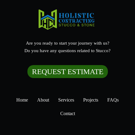
Are you ready to start your journey with us?
Do you have any questions related to Stucco?
REQUEST ESTIMATE
Home
About
Services
Projects
FAQs
Contact