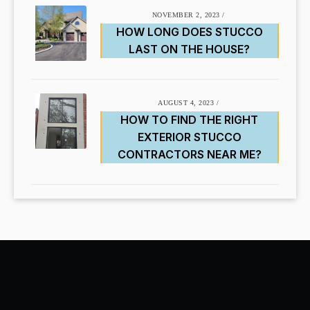
NOVEMBER 2, 2023
/
HOW LONG DOES STUCCO
LAST ON THE HOUSE?
AUGUST 4, 2023
/
HOW TO FIND THE RIGHT
EXTERIOR STUCCO
CONTRACTORS NEAR ME?