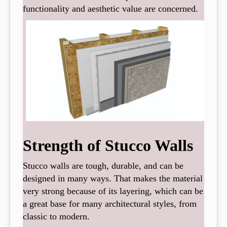
functionality and aesthetic value are concerned.
Strength of Stucco Walls
Stucco walls are tough, durable, and can be
designed in many ways. That makes the material
very strong because of its layering, which can be
a great base for many architectural styles, from
classic to modern.