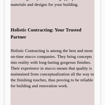
materials and designs for your building.
Holistic Contracting: Your Trusted
Partner
Holistic Contracting is among the best and most
on-time stucco companies. They bring concepts
into reality with long-lasting gorgeous finishes.
Their experience in stucco means that quality is
maintained from conceptualization all the way to
the finishing touches, thus proving to be reliable
for building and renovation work.