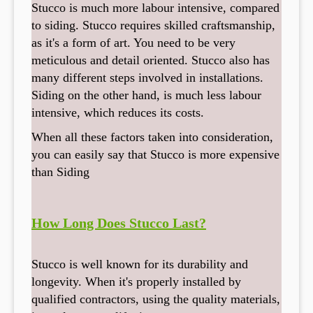
Stucco is much more labour intensive, compared
to siding. Stucco requires skilled craftsmanship,
as it's a form of art. You need to be very
meticulous and detail oriented. Stucco also has
many different steps involved in installations.
Siding on the other hand, is much less labour
intensive, which reduces its costs.
When all these factors taken into consideration,
you can easily say that Stucco is more expensive
than Siding
How Long Does Stucco Last?
Stucco is well known for its durability and
longevity. When it's properly installed by
qualified contractors, using the quality materials,