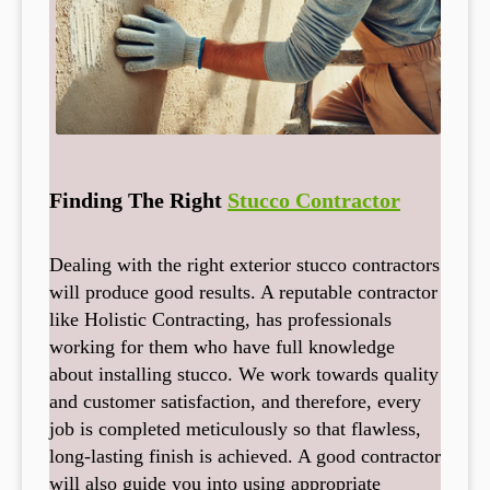
Finding The Right
Stucco Contractor
Dealing with the right exterior stucco contractors
will produce good results. A reputable contractor
like Holistic Contracting, has professionals
working for them who have full knowledge
about installing stucco. We work towards quality
and customer satisfaction, and therefore, every
job is completed meticulously so that flawless,
long-lasting finish is achieved. A good contractor
will also guide you into using appropriate