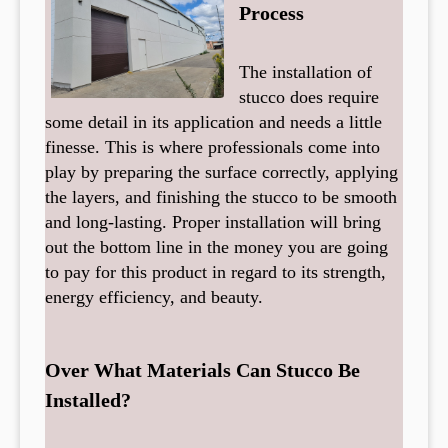
Process
The installation of
stucco does require
some detail in its application and needs a little
finesse. This is where professionals come into
play by preparing the surface correctly, applying
the layers, and finishing the stucco to be smooth
and long-lasting. Proper installation will bring
out the bottom line in the money you are going
to pay for this product in regard to its strength,
energy efficiency, and beauty.
Over What Materials Can Stucco Be
Installed?