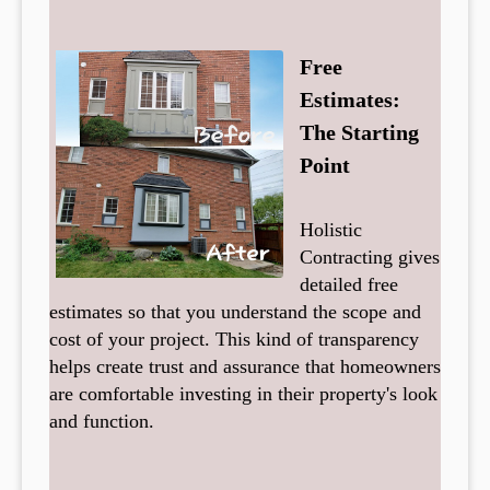
Free
Estimates:
The Starting
Point
Holistic
Contracting gives
detailed free
estimates so that you understand the scope and
cost of your project. This kind of transparency
helps create trust and assurance that homeowners
are comfortable investing in their property's look
and function.