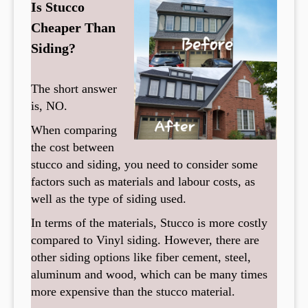
Is Stucco
Cheaper Than
Siding?
The short answer
is, NO.
When comparing
the cost between
stucco and siding, you need to consider some
factors such as materials and labour costs, as
well as the type of siding used.
In terms of the materials, Stucco is more costly
compared to Vinyl siding. However, there are
other siding options like fiber cement, steel,
aluminum and wood, which can be many times
more expensive than the stucco material.