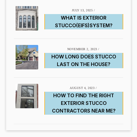
JULY 13, 2025
/
WHAT IS EXTERIOR
STUCCO(EIFS)SYSTEM?
NOVEMBER 2, 2023
/
HOW LONG DOES STUCCO
LAST ON THE HOUSE?
AUGUST 4, 2023
/
HOW TO FIND THE RIGHT
EXTERIOR STUCCO
CONTRACTORS NEAR ME?