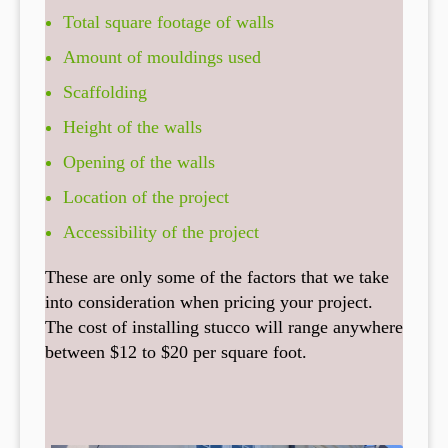
Total square footage of walls
Amount of mouldings used
Scaffolding
Height of the walls
Opening of the walls
Location of the project
Accessibility of the project
These are only some of the factors that we take
into consideration when pricing your project.
The cost of installing stucco will range anywhere
between $12 to $20 per square foot.