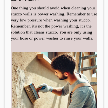
One thing you should avoid when cleaning your
stucco walls is power washing. Remember to use
very low pressure when washing your stucco.
Remember, it's not the power washing, it's the
solution that cleans stucco. You are only using
your hose or power washer to rinse your walls.