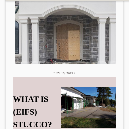
JULY 13, 2025
/
WHAT IS
(EIFS)
STUCCO?