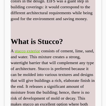
colors in the design. EIFS was a giant step in
building coverings: it would correspond to the
different architectural requirements while being
good for the environment and saving money.
What is Stucco?
A
stucco exterior
consists of cement, lime, sand,
and water. This mixture creates a strong,
watertight barrier that will complement any type
of architecture. Stucco is preferred because it
can be molded into various textures and designs
that will give buildings a rich, elaborate finish in
the end. It releases a significant amount of
moisture from the building; hence, there is no
risk of development of mold or decay. This
makes stucco an excellent option where both