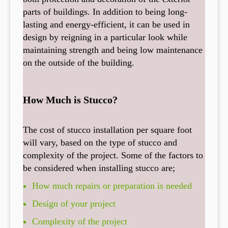
parts of buildings. In addition to being long-
lasting and energy-efficient, it can be used in
design by reigning in a particular look while
maintaining strength and being low maintenance
on the outside of the building.
How Much is Stucco?
The cost of stucco installation per square foot
will vary, based on the type of stucco and
complexity of the project. Some of the factors to
be considered when installing stucco are;
How much repairs or preparation is needed
Design of your project
Complexity of the project