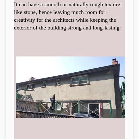
It can have a smooth or naturally rough texture,
like stone, hence leaving much room for
creativity for the architects while keeping the
exterior of the building strong and long-lasting.