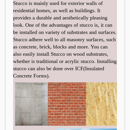
Stucco is mainly used for exterior walls of
residential homes, as well as buildings. It
provides a durable and aesthetically pleasing
look. One of the advantages of stucco is, it can
be installed on variety of substrates and surfaces.
Stucco adhere well to all masonry surfaces, such
as concrete, brick, blocks and more. You can
also easily install Stucco on wood substrates,
whether is traditional or acrylic stucco. Installing
stucco can also be done over ICF(Insulated
Concrete Forms).