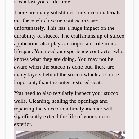
it can last you a life time.
There are many substitutes for stucco materials
out there which some contractors use
unfortunately. This has a huge impact on the
durability of stucco. The craftsmanship of stucco
application also plays an important role in its
lifespan. You need an experience contractor who
knows what they are doing. You may not be
aware when the stucco is done but, there are
many layers behind the stucco which are more
important, than the outer textured coat.
You need to also regularly inspect your stucco
walls. Cleaning, sealing the openings and
repairing the stucco in a timely manner will
significantly extend the life of your stucco
exterior.