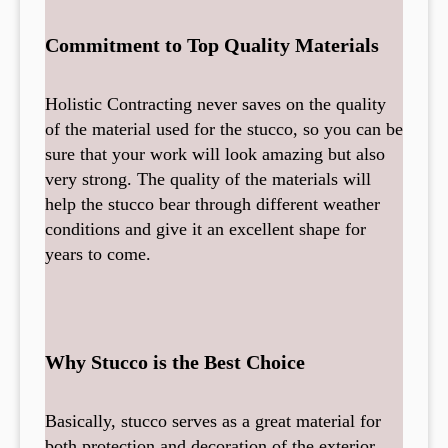
Commitment to Top Quality Materials
Holistic Contracting never saves on the quality
of the material used for the stucco, so you can be
sure that your work will look amazing but also
very strong. The quality of the materials will
help the stucco bear through different weather
conditions and give it an excellent shape for
years to come.
Why Stucco is the Best Choice
Basically, stucco serves as a great material for
both protection and decoration of the exterior