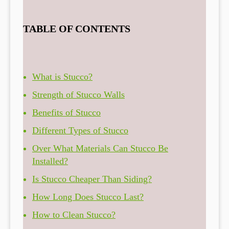
TABLE OF CONTENTS
What is Stucco?
Strength of Stucco Walls
Benefits of Stucco
Different Types of Stucco
Over What Materials Can Stucco Be
Installed?
Is Stucco Cheaper Than Siding?
How Long Does Stucco Last?
How to Clean Stucco?