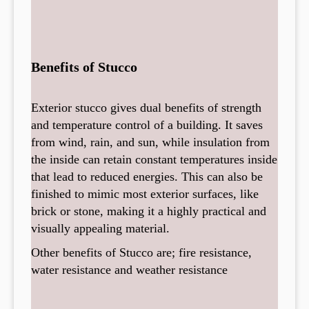
Benefits of Stucco
Exterior stucco gives dual benefits of strength
and temperature control of a building. It saves
from wind, rain, and sun, while insulation from
the inside can retain constant temperatures inside
that lead to reduced energies. This can also be
finished to mimic most exterior surfaces, like
brick or stone, making it a highly practical and
visually appealing material.
Other benefits of Stucco are; fire resistance,
water resistance and weather resistance