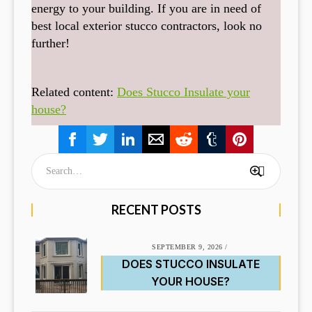
energy to your building. If you are in need of
best local exterior stucco contractors, look no
further!
Related content:
Does Stucco Insulate your
house?
RECENT POSTS
SEPTEMBER 9, 2026
/
DOES STUCCO INSULATE
YOUR HOUSE?