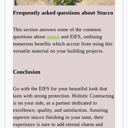
Frequently asked questions about Stucco
This section answers some of the common
questions about
stucco
and EIFS, outlining
numerous benefits which accrue from using this
versatile material on your building projects.
Conclusion
Go with the EIFS for your beautiful look that
lasts with strong protection. Holistic Contracting
is on your side, as a partner dedicated to
excellence, quality, and satisfaction. Assuring
superior stucco finishing in your taste, their
experience is sure to add eternal charm and