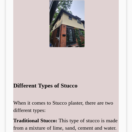
Different Types of Stucco
When it comes to Stucco plaster, there are two
different types:
Traditional Stucco:
This type of stucco is made
from a mixture of lime, sand, cement and water.