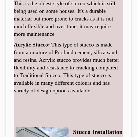
This is the oldest style of stucco which is still
being used on some houses. It's a durable
material but more prone to cracks as it is not
much flexible and over time, it may require
more maintenance
Acrylic Stucco:
This type of stucco is made
from a mixture of Portland cement, silica sand
and resins. Acrylic stucco provides much better
flexibility and resistance to cracking compared
to Traditional Stucco. This type of stucco is
available in many different colours and has
variety of design options available.
Stucco Installation