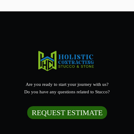
Are you ready to start your journey with us?
Do you have any questions related to Stucco?
REQUEST ESTIMATE