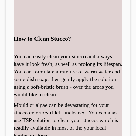
How to Clean Stucco?
You can easily clean your stucco and always
have it look fresh, as well as prolong its lifespan.
You can formulate a mixture of warm water and
some dish soap, then gently apply the solution -
using a soft-bristle brush - over the areas you
would like to clean.
Mould or algae can be devastating for your
stucco exteriors if left uncleaned. You can also
use TSP solution to clean your stucco, which is
readily available in most of the your local
hardware stores.