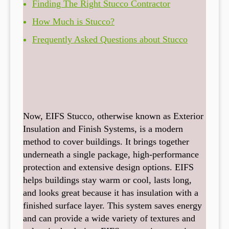
Finding The Right Stucco Contractor
How Much is Stucco?
Frequently Asked Questions about Stucco
Now, EIFS Stucco, otherwise known as Exterior
Insulation and Finish Systems, is a modern
method to cover buildings. It brings together
underneath a single package, high-performance
protection and extensive design options. EIFS
helps buildings stay warm or cool, lasts long,
and looks great because it has insulation with a
finished surface layer. This system saves energy
and can provide a wide variety of textures and